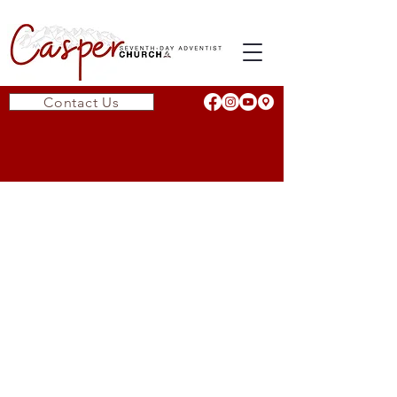
Contact Us